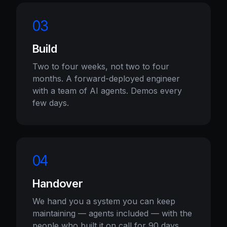
03
Build
Two to four weeks, not two to four
months. A forward-deployed engineer
with a team of AI agents. Demos every
few days.
04
Handover
We hand you a system you can keep
maintaining — agents included — with the
people who built it on call for 90 days.