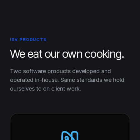
ISV PRODUCTS
We eat our own cooking.
Two software products developed and
operated in-house. Same standards we hold
ourselves to on client work.