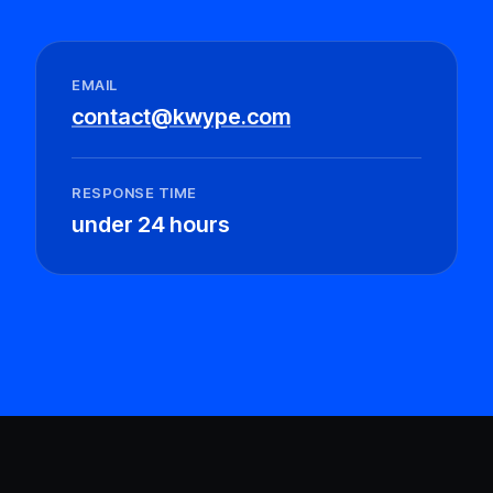
EMAIL
contact@kwype.com
RESPONSE TIME
under 24 hours