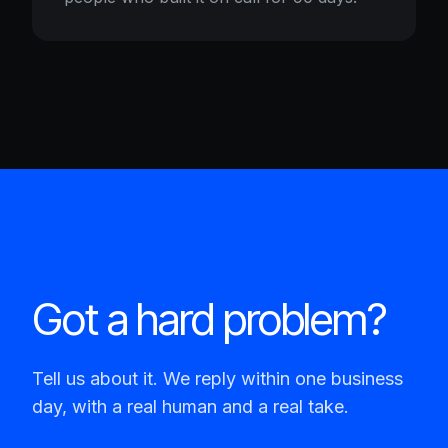
Got a hard problem?
Tell us about it. We reply within one business
day, with a real human and a real take.