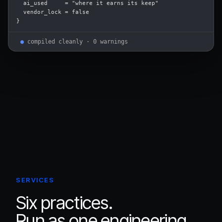
  ai_used     = "where it earns its keep"

  vendor_lock = false

}
●
compiled cleanly · 0 warnings
SERVICES
Six practices.
Run as one engineering