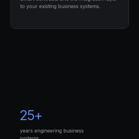
to your existing business systems.
25+
years engineering business
systems