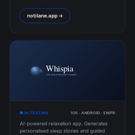
notilane.app →
● IN TESTING
IOS · ANDROID · EN/FR
AI-powered relaxation app. Generates
personalised sleep stories and guided