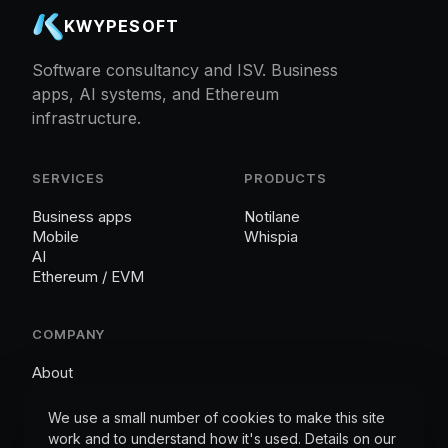
KWYPESOFT
Software consultancy and ISV. Business
apps, AI systems, and Ethereum
infrastructure.
SERVICES
PRODUCTS
Business apps
Notilane
Mobile
Whispia
AI
Ethereum / EVM
COMPANY
About
Contact
Cookies
We use a small number of cookies to make this site
work and to understand how it's used. Details on our