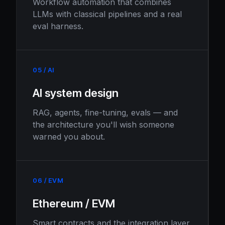
Workflow automation that combines
LLMs with classical pipelines and a real
eval harness.
05 / AI
AI system design
RAG, agents, fine-tuning, evals — and
the architecture you'll wish someone
warned you about.
06 / EVM
Ethereum / EVM
Smart contracts and the integration layer