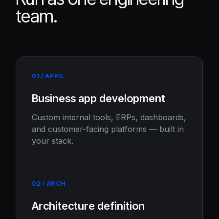
team.
01 / APPS
Business app development
Custom internal tools, ERPs, dashboards,
and customer-facing platforms — built in
your stack.
02 / ARCH
Architecture definition