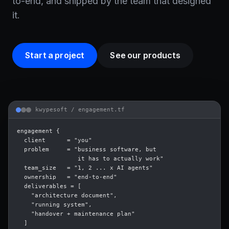
to-end, and shipped by the team that designed
it.
Start a project
See our products
kwypesoft /
engagement.tf
engagement {

  client      = "you"

  problem     = "business software, but

                 it has to actually work"

  team_size   = "1, 2 ... x AI agents"

  ownership   = "end-to-end"

  deliverables = [

    "architecture document",

    "running system",

    "handover + maintenance plan"

  ]
