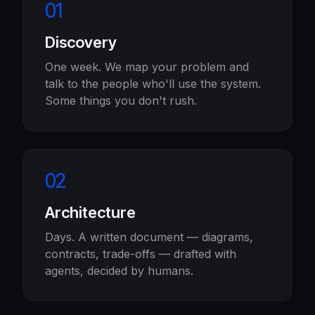
01
Discovery
One week. We map your problem and
talk to the people who'll use the system.
Some things you don't rush.
02
Architecture
Days. A written document — diagrams,
contracts, trade-offs — drafted with
agents, decided by humans.