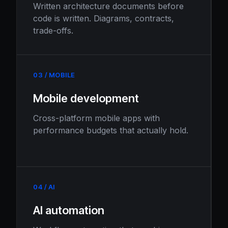
Written architecture documents before
code is written. Diagrams, contracts,
trade-offs.
03 / MOBILE
Mobile development
Cross-platform mobile apps with
performance budgets that actually hold.
04 / AI
AI automation