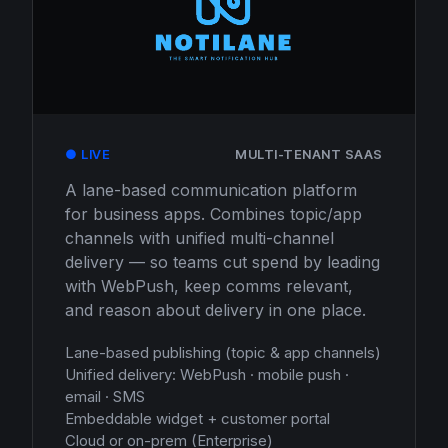
● LIVE
MULTI-TENANT SAAS
A lane-based communication platform
for business apps. Combines topic/app
channels with unified multi-channel
delivery — so teams cut spend by leading
with WebPush, keep comms relevant,
and reason about delivery in one place.
Lane-based publishing (topic & app channels)
Unified delivery: WebPush · mobile push ·
email · SMS
Embeddable widget + customer portal
Cloud or on-prem (Enterprise)