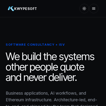
KWYPESOFT
SOFTWARE CONSULTANCY + ISV
We build the systems
other people quote
and never deliver.
Business applications, AI workflows, and
Ethereum infrastructure. Architecture-led, end-