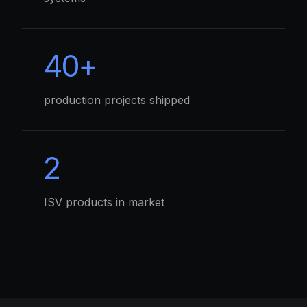
40+
production projects shipped
2
ISV products in market