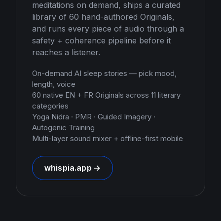
meditations on demand, ships a curated
library of 60 hand-authored Originals,
and runs every piece of audio through a
safety + coherence pipeline before it
reaches a listener.
On-demand AI sleep stories — pick mood,
length, voice
60 native EN + FR Originals across 11 literary
categories
Yoga Nidra · PMR · Guided Imagery ·
Autogenic Training
Multi-layer sound mixer + offline-first mobile
whispia.app →