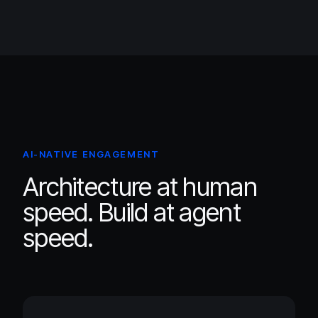
AI-NATIVE ENGAGEMENT
Architecture at human
speed. Build at agent
speed.